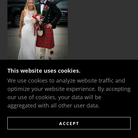
This website uses cookies.
We use cookies to analyze website traffic and
optimize your website experience. By accepting
our use of cookies, your data will be
FAMILY
aggregated with all other user data.
ACCEPT