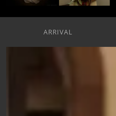
ARRIVAL