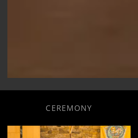
CEREMONY