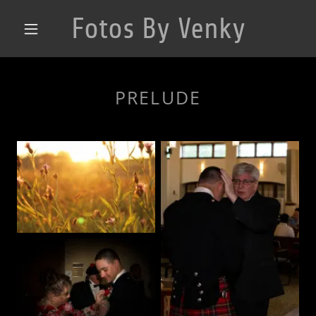
Fotos By Venky
PRELUDE