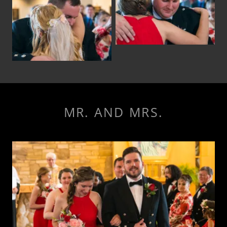
MR. AND MRS.