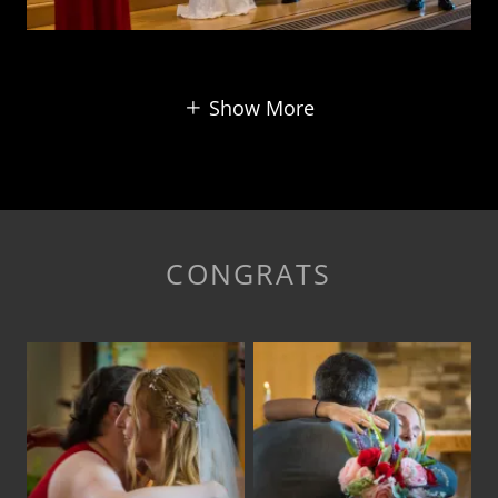
Show More
CONGRATS