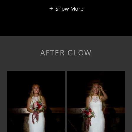
Show More
AFTER GLOW